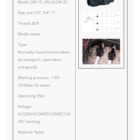
Model: 2W-15, 2W-20,2W-25
Pipe size:1/2”, 3/4”, 1”
Thread: BSP
Media: water
Type:
Normally closed (closed when
de-energizes, open when
energized)
Working pressure : 1.03-
10.04bar for water,
Operating: Pilot
Voltage:
AC220V/AC24V/DC24V/DC12V
/DC Latching
Materail: Nylon