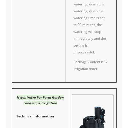
watering, when it is
watering, when the
watering time is set
to 90 minutes, the
watering will stop
immediately and the
setting is
unsuccessful.
Package Contents:1 x
Irrigation timer
Nylon Valve For Farm Garden
Landscape Irrigation
Technical Information