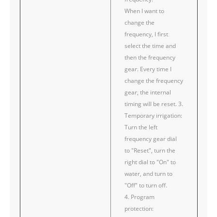
When I want to
change the
frequency, I first
select the time and
then the frequency
gear. Every time I
change the frequency
gear, the internal
timing will be reset. 3.
Temporary irrigation:
Turn the left
frequency gear dial
to "Reset", turn the
right dial to "On" to
water, and turn to
"Off" to turn off.
4. Program
protection: