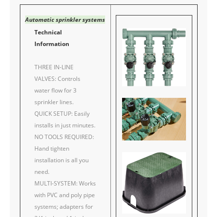
Automatic sprinkler systems
Technical
Information
THREE IN-LINE
VALVES: Controls
water flow for 3
sprinkler lines.
QUICK SETUP: Easily
installs in just minutes.
NO TOOLS REQUIRED:
Hand tighten
installation is all you
need.
MULTI-SYSTEM: Works
with PVC and poly pipe
systems; adapters for