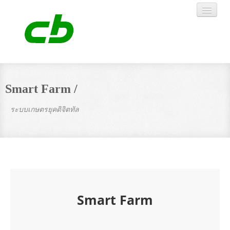
HOME
Smart Farm /
ABOUT US
ระบบเกษตรยุคดิจิตทัล
ARTICLE
PRODUCTS
WORK
Smart Farm
CONTACT