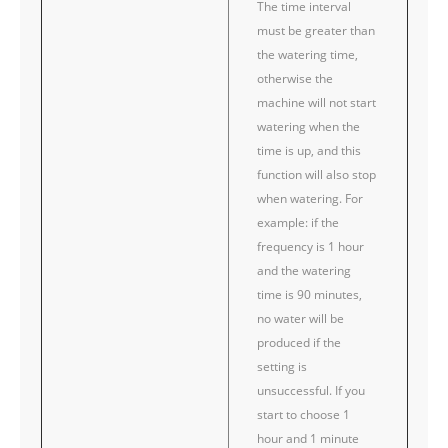
The time interval
must be greater than
the watering time,
otherwise the
machine will not start
watering when the
time is up, and this
function will also stop
when watering. For
example: if the
frequency is 1 hour
and the watering
time is 90 minutes,
no water will be
produced if the
setting is
unsuccessful. If you
start to choose 1
hour and 1 minute