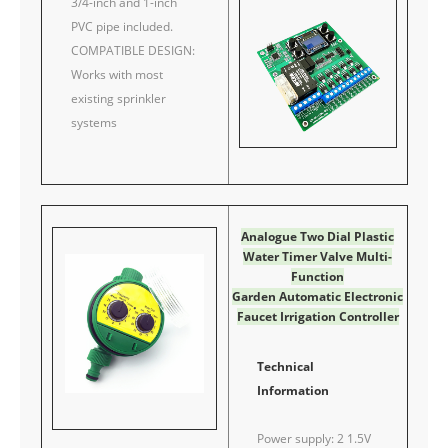
3/4-inch and 1-inch
PVC pipe included.
COMPATIBLE DESIGN:
Works with most
existing sprinkler
systems
Analogue Two Dial Plastic
Water Timer Valve Multi-
Function
Garden Automatic Electronic
Faucet Irrigation Controller
Technical
Information
Power supply: 2 1.5V