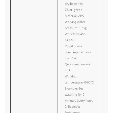
dry batteries
Color: green
Material: ABS
Working water
pressure: 1-5kg
Work flow: 456-
1432L/h
Rated power
consumption: Less
than 1W
Quiescent current:
5uA
Working
temperature: 0-60°C
Example: Set
watering for 5
minutes every hour.
2. Reselect
frequency: